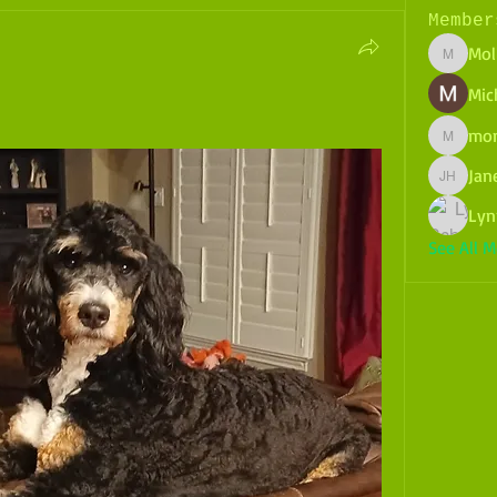
Member
Mol
Molly.po
Mich
mo
montez
Jane
Janelle H
Lyn
See All 