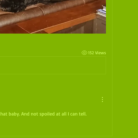
152 Views
at baby. And not spoiled at all I can tell.