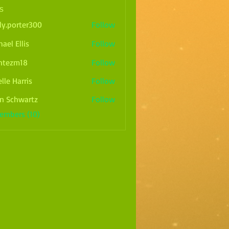
s
ly.porter300
Follow
rter300
ael Ellis
Follow
ntezm18
Follow
m18
lle Harris
Follow
arris
n Schwartz
Follow
Members (10)