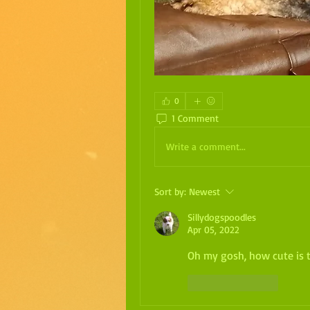
0
1 Comment
Write a comment...
Sort by:
Newest
Sillydogspoodles
Apr 05, 2022
Oh my gosh, how cute is th
Like
Reply