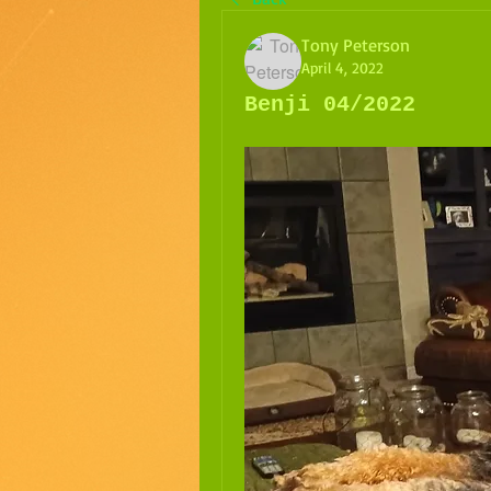
Tony Peterson
April 4, 2022
Benji 04/2022