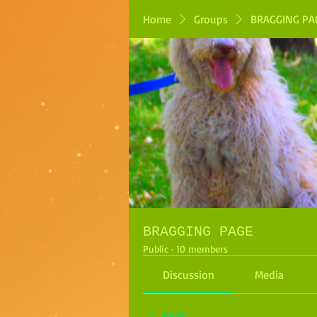
Home
Groups
BRAGGING PA
BRAGGING PAGE
Public
·
10 members
Discussion
Media
Back