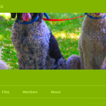
GE
Files
Members
About