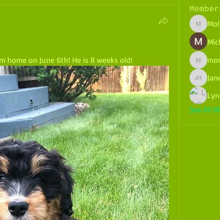
Member
Mol
Molly.po
Mich
im home on June 6th! He is 8 weeks old!
mo
montez
Jane
Janelle H
Lyn
See All 