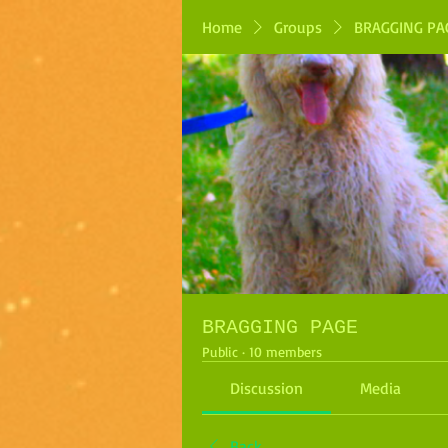
Home
Groups
BRAGGING PA
BRAGGING PAGE
Public
·
10 members
Discussion
Media
Back