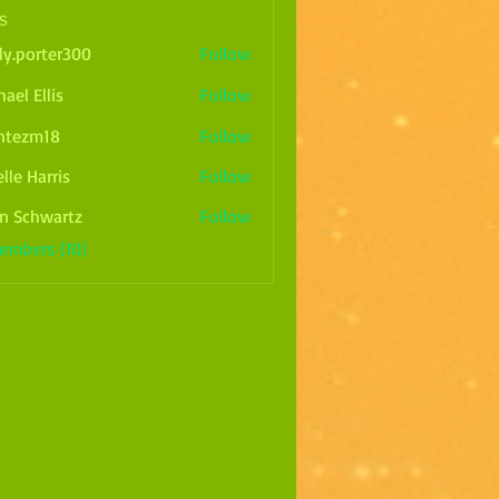
s
ly.porter300
Follow
rter300
ael Ellis
Follow
ntezm18
Follow
m18
lle Harris
Follow
arris
n Schwartz
Follow
Members (10)