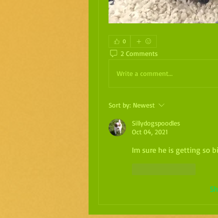
0
2 Comments
Write a comment...
Sort by:
Newest
Sillydogspoodles
Oct 04, 2021
Im sure he is getting so b
Like
Reply
Sh