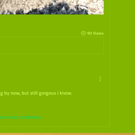
90 Views
ig by now, but still gorgous i know.
ow more comments