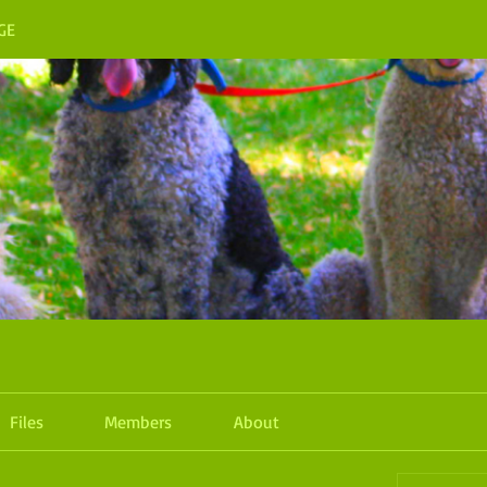
GE
Files
Members
About