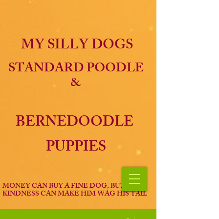
MY SILLY DOGS
STANDARD POODLE
&
BERNEDOODLE
PUPPIES
MONEY CAN BUY A FINE DOG, BUT ONLY
KINDNESS CAN MAKE HIM WAG HIS TAIL