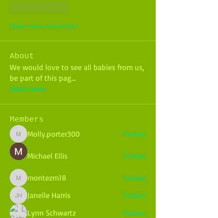
Like
Reply
Show more comments
About
We would love to see all babies from us,
be part of this pag
...
Read more
Members
Molly.porter300
Follow
Molly.porter300
Michael Ellis
Follow
montezm18
Follow
montezm18
Janelle Harris
Follow
Janelle Harris
Lynn Schwartz
Follow