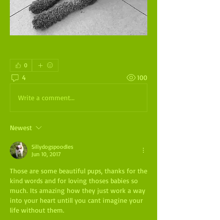
0
4
100
Write a comment...
Newest
Sillydogspoodles
Jun 10, 2017
Those are some beautiful pups, thanks for the 
kind words and for loving thoses babies so 
much. Its amazing how they just work a way 
into your heart untill you cant imagine your 
life without them.