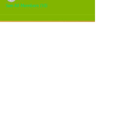
See All Members (10)
CALL OR TEXT
970-275-5525
WESTERN COLORADO
USA