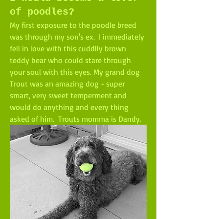
of poodles?
My first exposure to the poodle breed 
was through my son's ex.  I immediately 
fell in love with this cuddlly brown 
teddy bear who could stare through 
your soul with this eyes. My grand dog 
Trout was an amazing dog - super 
smart, very sweet temperment and 
would do anything and every thing 
asked of him.  Trouts momma is Dandy.